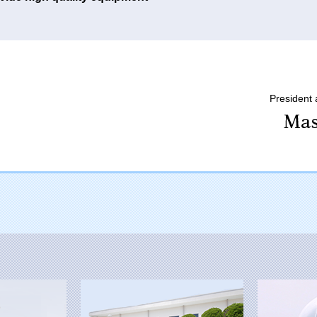
President