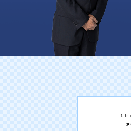
1. In
ge