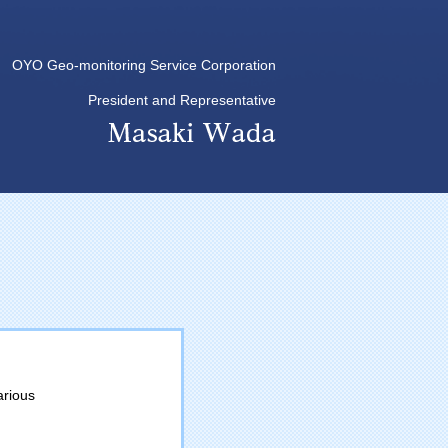
OYO Geo-monitoring Service Corporation
President and Representative
arious