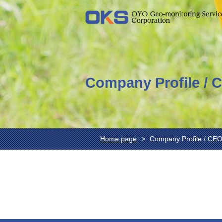
Company Profile / 
Home page
Company Profile / CE