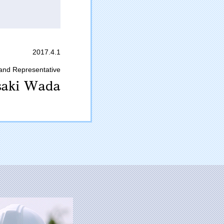
2017.4.1
 and Representative