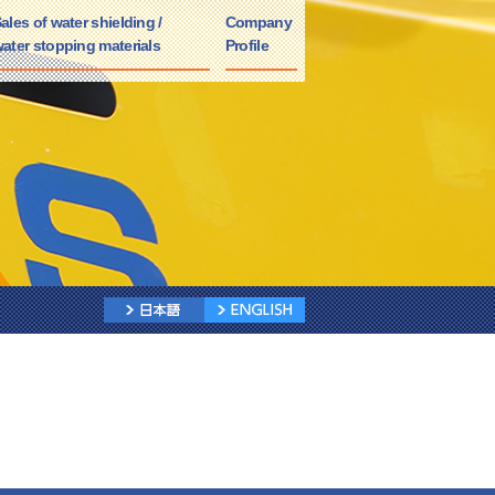
ales of water shielding /
Company
ater stopping materials
Profile