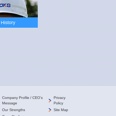
History
History
Company Profile / CEO’s
Privacy
Message
Policy
Our Strengths
Site Map