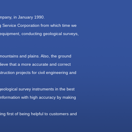
ompany, in January 1990.
 Service Corporation from which time we
 equipment, conducting geological surveys,
mountains and plains. Also, the ground
ieve that a more accurate and correct
truction projects for civil engineering and
geological survey instruments in the best
d information with high accuracy by making
ng first of being helpful to customers and