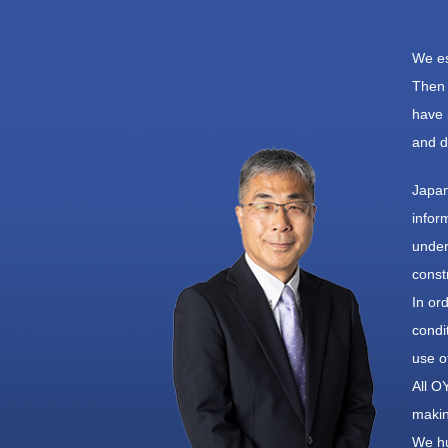
We es
Then 
have 
and d
Japan
infor
under
const
In or
condi
use o
All O
makin
We hu