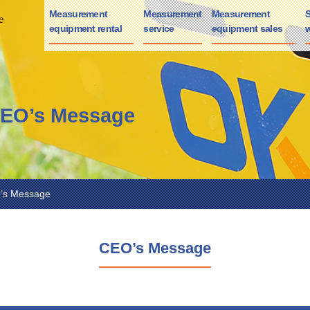
Measurement
Measurement
Measurement
S
equipment rental
service
equipment sales
w
CEO’s Message
O’s Message
CEO’s Message