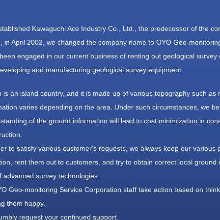
tablished Kawaguchi Ace Industry Co., Ltd., the predecessor of the c
, in April 2002, we changed the company name to OYO Geo-monitoring
been engaged in our current business of renting out geological survey
eveloping and manufacturing geological survey equipment.
 is an island country, and it is made up of various topography such as 
mation varies depending on the area. Under such circumstances, we bel
standing of the ground information will lead to cost minimization in cons
ruction.
der to satisfy various customer's requests, we always keep our various 
tion, rent them out to customers, and try to obtain correct local groun
f advanced survey technologies.
YO Geo-monitoring Service Corporation staff take action based on thinki
g them happy.
mbly request your continued support.