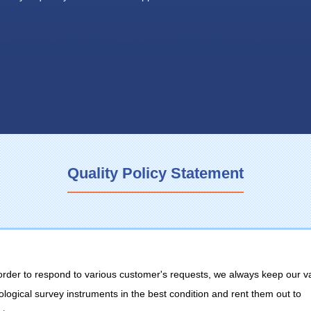
Quality Policy Statement
 order to respond to various customer's requests, we always keep our v
ological survey instruments in the best condition and rent them out to