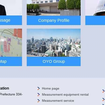
ssage
Company Profile
ssage
Company Profile
Map
OYO Group
ation
Home page
Prefecture 334-
Measurement equipment rental
Map
OYO Group
Measurement service