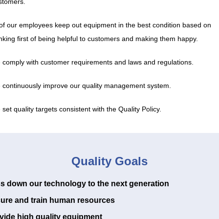
stomers.
l of our employees keep out equipment in the best condition based on
inking first of being helpful to customers and making them happy.
 comply with customer requirements and laws and regulations.
 continuously improve our quality management system.
set quality targets consistent with the Quality Policy.
Quality Goals
s down our technology to the next generation
ure and train human resources
vide high quality equipment