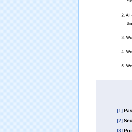
cu
2. Al
th
3. We
4. We
5. We 
[1]
Pas
[2]
Sec
[3]
Pro