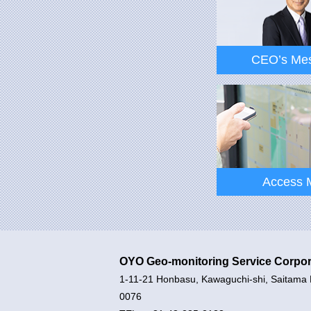
CEO’s Me
CEO’s Me
Access 
OYO Geo-monitoring Service Corpor
1-11-21 Honbasu, Kawaguchi-shi, Saitama 
Access 
0076