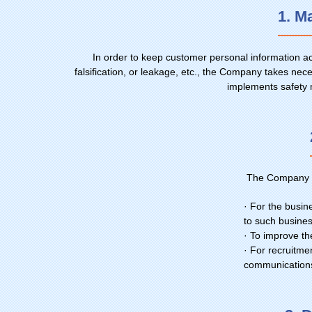
1. M
In order to keep customer personal information a
falsification, or leakage, etc., the Company takes 
implements safety 
The Company us
· For the busin
to such busine
· To improve t
· For recruitmen
communication