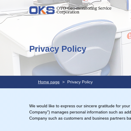
Privacy Policy
Home page
Privacy Policy
We would like to express our sincere gratitude for you
Company") manages personal information such as addre
Company such as customers and business partners based