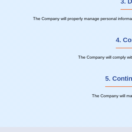
3. 
The Company will properly manage personal information
4. Co
The Company will comply with
5. Conti
The Company will make