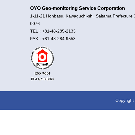
OYO Geo-monitoring Service Corporation
1-11-21 Honbasu, Kawaguchi-shi, Saitama Prefecture 
0076
TEL：+81-48-285-2133
FAX：+81-48-284-9553
Copyright 