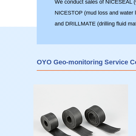
We conduct sales of NICESEAL (wa
NICESTOP (mud loss and water le
and DRILLMATE (drilling fluid mat
OYO Geo-monitoring Service Corp