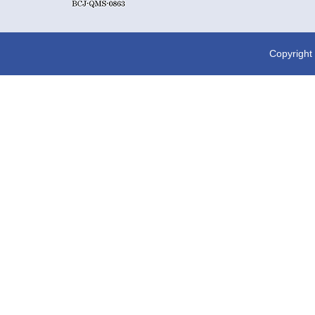
Copyright 