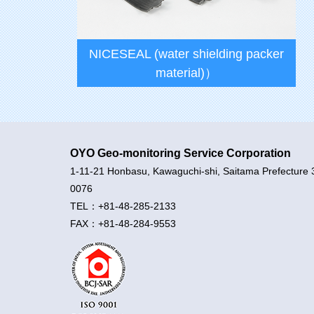
NICESEAL (water shielding packer
material)）
OYO Geo-monitoring Service Corporation
1-11-21 Honbasu, Kawaguchi-shi, Saitama Prefecture 
0076
TEL：+81-48-285-2133
FAX：+81-48-284-9553
NICESEAL (water shielding packer
material)