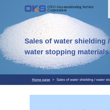
Sales of water shielding /
water stopping materials
Home page
Sales of water shielding / water st