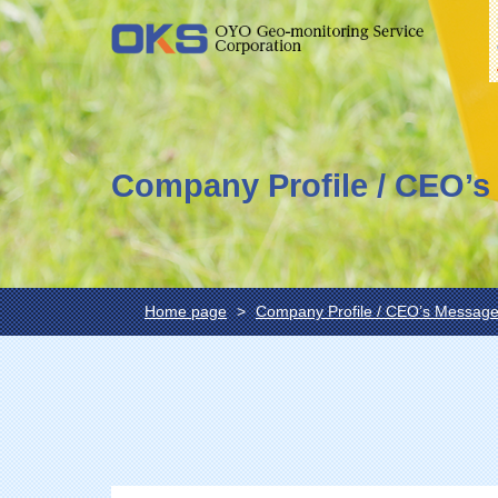
Company Profile / CEO’
Home page
Company Profile / CEO’s Messag