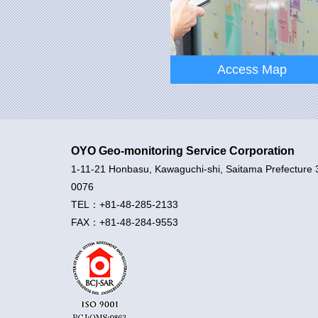
CEO’s Message
Access Map
OYO Geo-monitoring Service Corporation
1-11-21 Honbasu, Kawaguchi-shi, Saitama Prefecture 
Access Map
0076
TEL：+81-48-285-2133
FAX：+81-48-284-9553