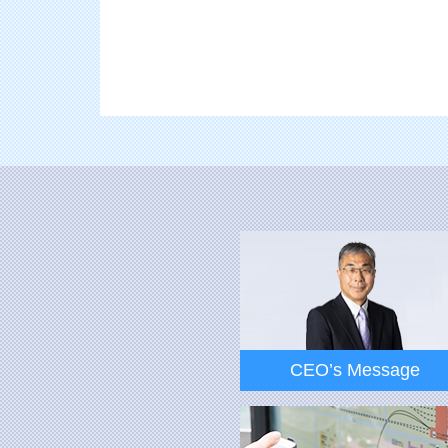
CEO’s Message