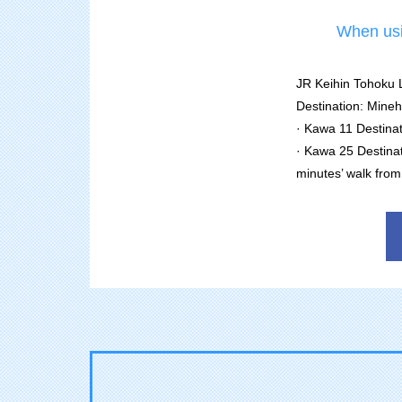
When usin
JR Keihin Tohoku L
Destination: Min
· Kawa 11 Destinat
· Kawa 25 Destina
minutes’ walk from