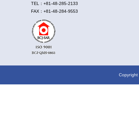
TEL：+81-48-285-2133
FAX：+81-48-284-9553
Copyright 