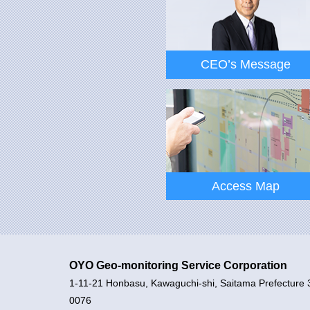
CEO’s Message
CEO’s Message
Access Map
OYO Geo-monitoring Service Corporation
1-11-21 Honbasu, Kawaguchi-shi, Saitama Prefecture 
Access Map
0076