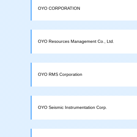
OYO CORPORATION
OYO Resources Management Co., Ltd.
OYO RMS Corporation
OYO Seismic Instrumentation Corp.