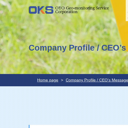
Company Profile / CEO’
Home page
Company Profile / CEO’s Messag