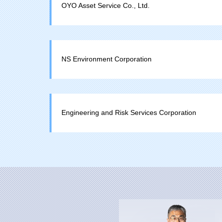
OYO Asset Service Co., Ltd.
NS Environment Corporation
Engineering and Risk Services Corporation