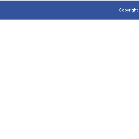
Copyright 