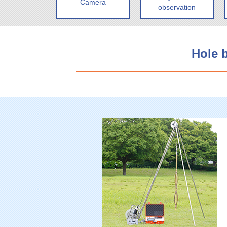
Camera
observation
Hole 