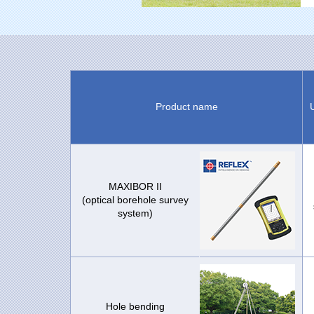
Product name
MAXIBOR II
(optical borehole survey
system)
Hole bending