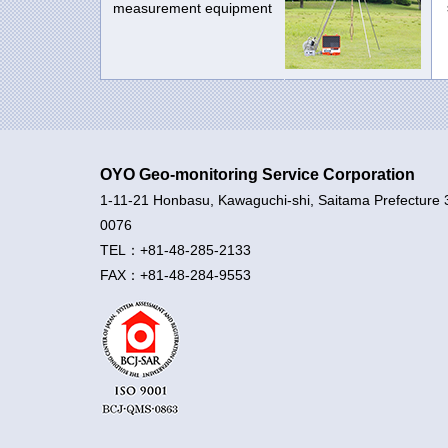
measurement equipment
OYO Geo-monitoring Service Corporation
1-11-21 Honbasu, Kawaguchi-shi, Saitama Prefecture 
0076
TEL：+81-48-285-2133
FAX：+81-48-284-9553