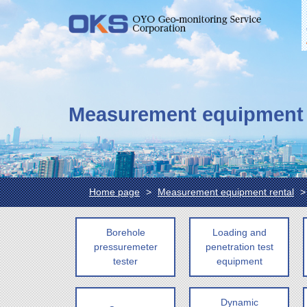
Measurement equipment 
Home page
Measurement equipment rental
Borehole
Loading and
pressuremeter
penetration test
tester
equipment
Dynamic