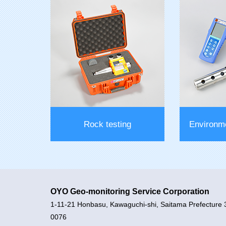
Hole bending measurement
Borehole
equipment
inc
Rock testing
Environm
OYO Geo-monitoring Service Corporation
1-11-21 Honbasu, Kawaguchi-shi, Saitama Prefecture 
0076