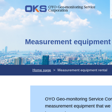
Measurement equipment 
Home page
Measurement equipment rental
OYO Geo-monitoring Service Corpo
measurement equipment that we 