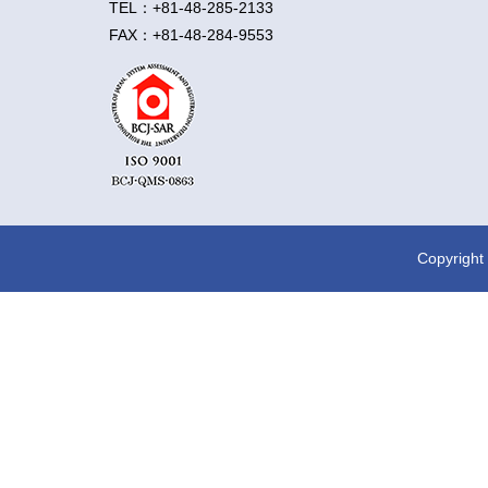
TEL：+81-48-285-2133
FAX：+81-48-284-9553
Rock testing
Environm
Copyright 