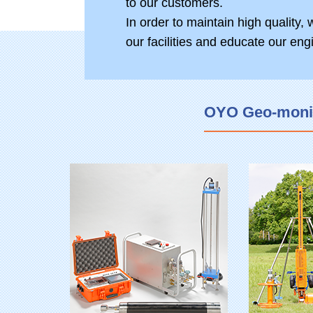
to our customers.
In order to maintain high quality,
our facilities and educate our eng
OYO Geo-monito