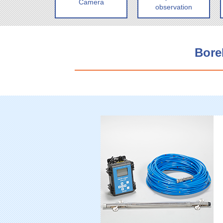
Camera
observation
Bore