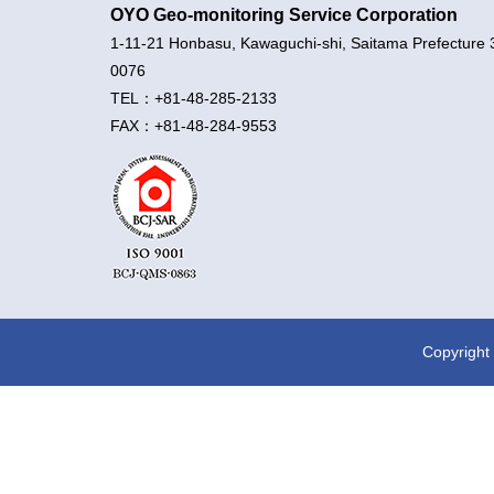
OYO Geo-monitoring Service Corporation
1-11-21 Honbasu, Kawaguchi-shi, Saitama Prefecture 
0076
TEL：+81-48-285-2133
FAX：+81-48-284-9553
Copyright 