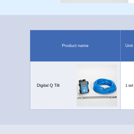
Product name
Unit
Digital Q Tilt
1 set