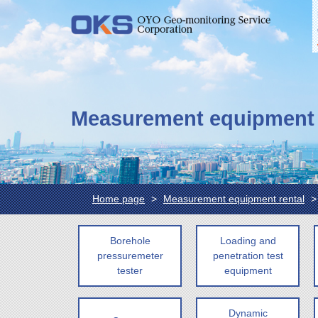
Measurement equipment 
Home page
Measurement equipment rental
Borehole
Loading and
pressuremeter
penetration test
tester
equipment
Dynamic