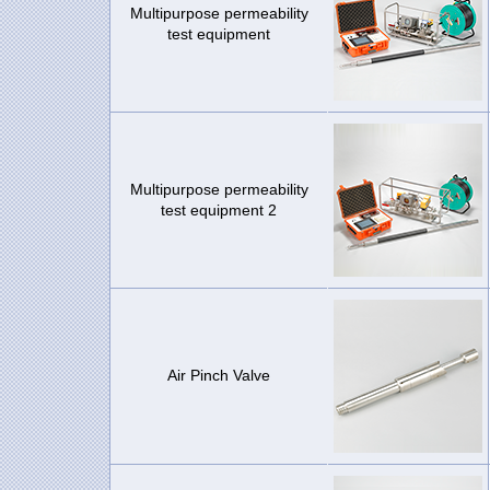
Multipurpose permeability
test equipment
Multipurpose permeability
test equipment 2
Air Pinch Valve