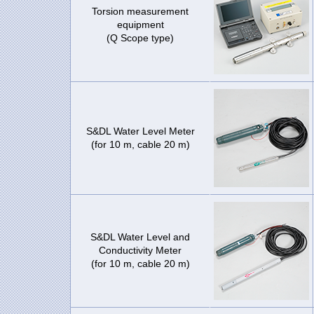
Torsion measurement
equipment
(Q Scope type)
S&DL Water Level Meter
(for 10 m, cable 20 m)
S&DL Water Level and
Conductivity Meter
(for 10 m, cable 20 m)