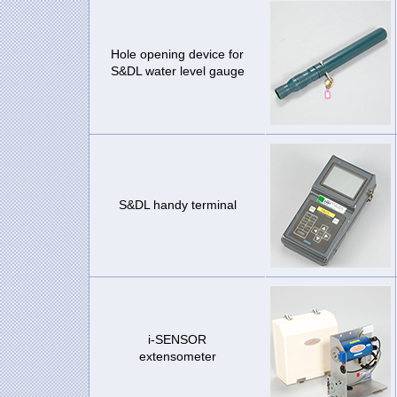
Hole opening device for
S&DL water level gauge
S&DL handy terminal
i-SENSOR
extensometer