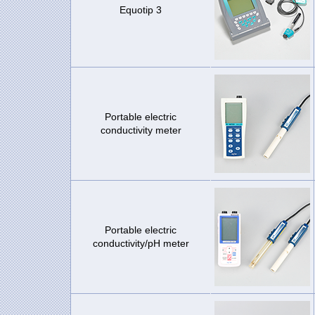
Equotip 3
Portable electric
conductivity meter
Portable electric
conductivity/pH meter