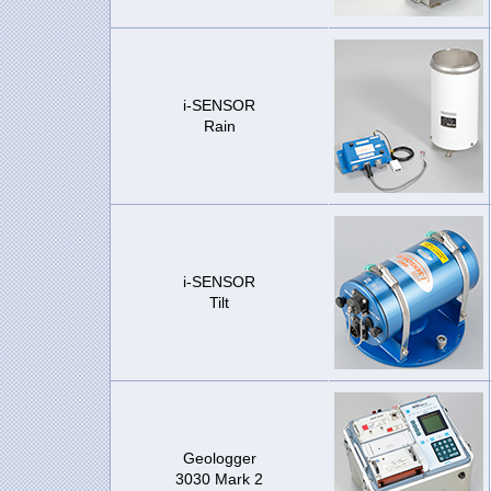
i-SENSOR
Rain
i-SENSOR
Tilt
Geologger
3030 Mark 2