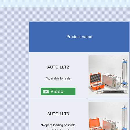
Product name
AUTO LLT2
*Available for sale
AUTO LLT3
*Repeat loading possible