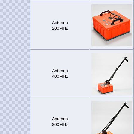
Antenna
200MHz
Antenna
400MHz
Antenna
900MHz