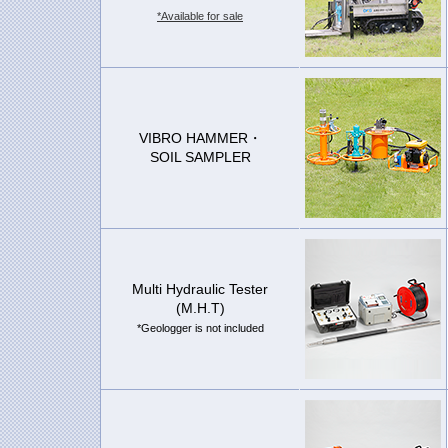
*Available for sale
VIBRO HAMMER・
SOIL SAMPLER
Multi Hydraulic Tester
(M.H.T)
*Geologger is not included