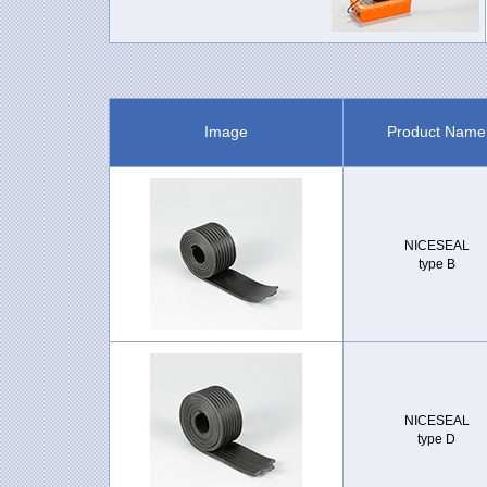
Image
Product Name
NICESEAL
type B
NICESEAL
type D