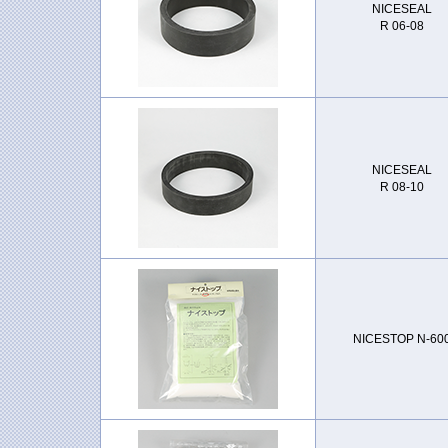
NICESEAL
R 06-08
NICESEAL
R 08-10
NICESTOP N-60