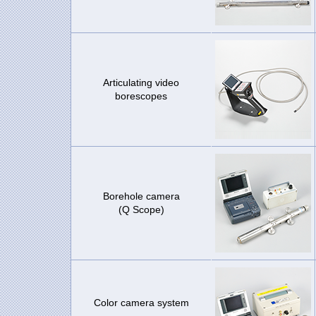
Articulating video
borescopes
Borehole camera
(Q Scope)
Color camera system