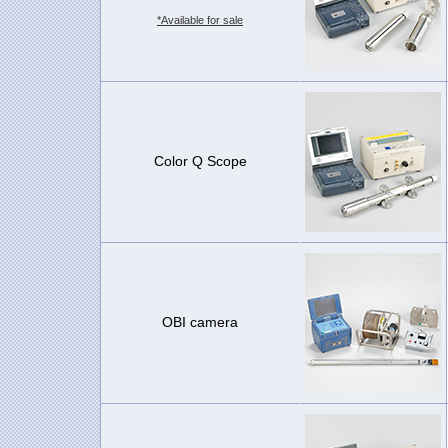
*Available for sale
Color Q Scope
OBI camera