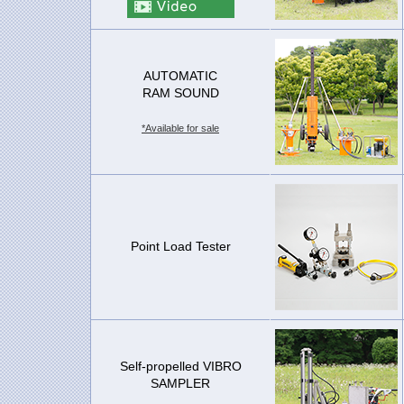
AUTOMATIC
RAM SOUND
*Available for sale
Point Load Tester
Self-propelled VIBRO
SAMPLER