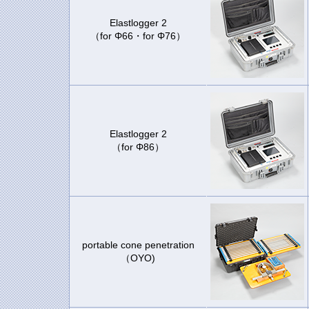
Elastlogger 2
（for Φ66・for Φ76）
Elastlogger 2
（for Φ86）
portable cone penetration
（OYO)