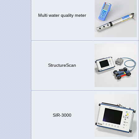
Multi water quality meter
StructureScan
SIR-3000