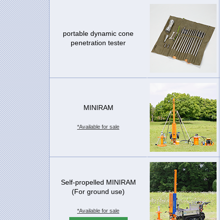
portable dynamic cone
penetration tester
MINIRAM
*Available for sale
Self-propelled MINIRAM
(For ground use)
*Available for sale