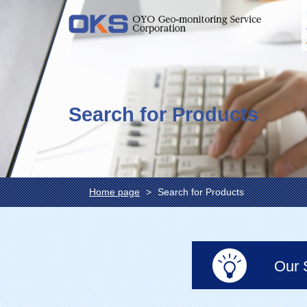
Search for Products
Home page
Search for Products
Our 