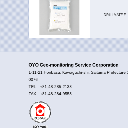
DRILLMATE F
OYO Geo-monitoring Service Corporation
1-11-21 Honbasu, Kawaguchi-shi, Saitama Prefecture 
0076
TEL：+81-48-285-2133
FAX：+81-48-284-9553