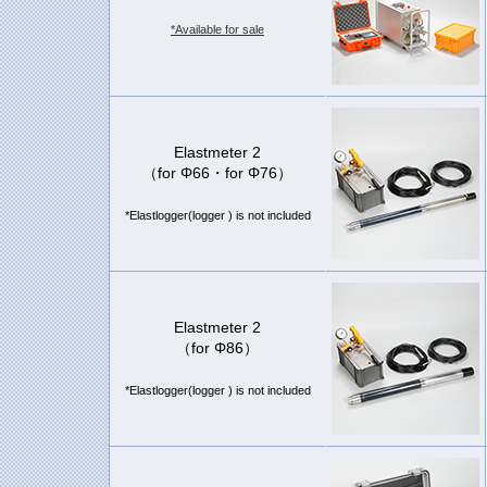
*Available for sale
Elastmeter 2
（for Φ66・for Φ76）
*Elastlogger(logger ) is not included
Elastmeter 2
（for Φ86）
*Elastlogger(logger ) is not included