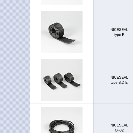
NICESEAL
type E
NICESEAL
type B,D,E
NICESEAL
O -02