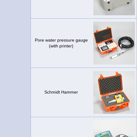
Pore water pressure gauge
(with printer)
Schmidt Hammer