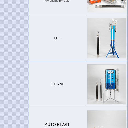
*Available for sale
LLT
LLT-M
AUTO ELAST