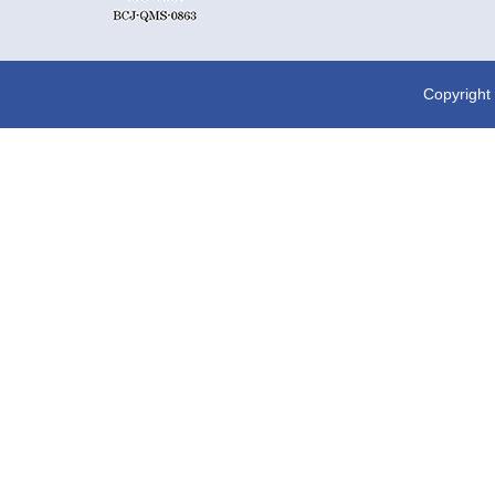
Copyright 