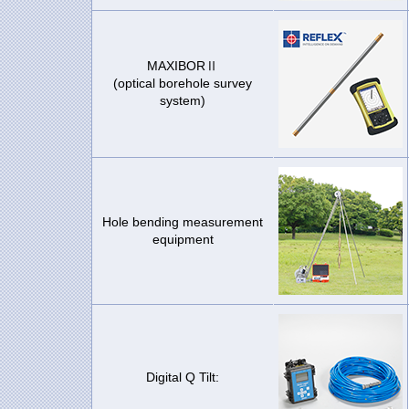
MAXIBORⅡ
(optical borehole survey
system)
Hole bending measurement
equipment
Digital Q Tilt: