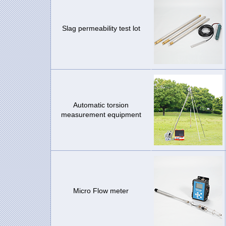
Slag permeability test lot
Automatic torsion
measurement equipment
Micro Flow meter