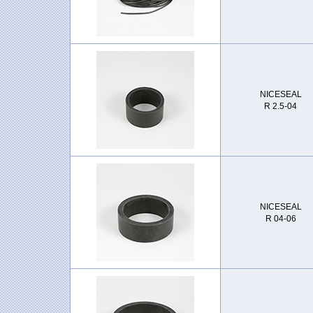
NICESEAL
R 2.5-04
NICESEAL
R 04-06