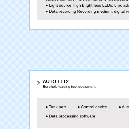
● Light source High brightness LEDs: 6 pc ad
● Data recording Recording medium: digital v
AUTO LLT2
Borehole loading test equipment
● Tank part
● Control device
● Aut
● Data processing software