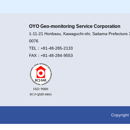
OYO Geo-monitoring Service Corporation
1-11-21 Honbasu, Kawaguchi-shi, Saitama Prefecture 
0076
TEL：+81-48-285-2133
FAX：+81-48-284-9553
Copyright 