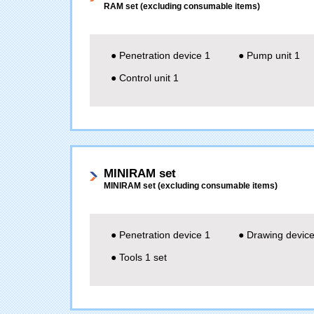
RAM set (excluding consumable items)
● Penetration device 1
● Pump unit 1
● Control unit 1
MINIRAM set
MINIRAM set (excluding consumable items)
● Penetration device 1
● Drawing device
● Tools 1 set