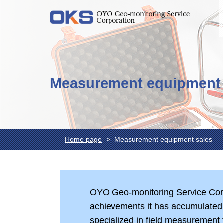
Measurement equipment 
Home page
Measurement equipment sales
OYO Geo-monitoring Service Corp
achievements it has accumulated 
specialized in field measurement 