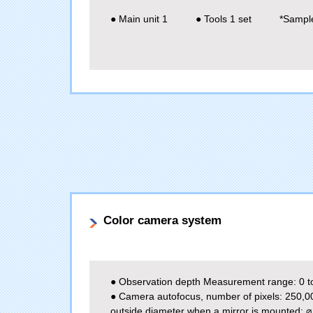
● Main unit 1
● Tools 1 set
*Sample
Color camera system
● Observation depth Measurement range: 0 t
● Camera autofocus, number of pixels: 250,0
outside diameter when a mirror is mounted: 