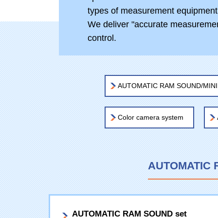
types of measurement equipment
We deliver "accurate measurement
control.
AUTOMATIC RAM SOUND/MINIRA
Color camera system
AUTOMATIC R
AUTOMATIC RAM SOUND set