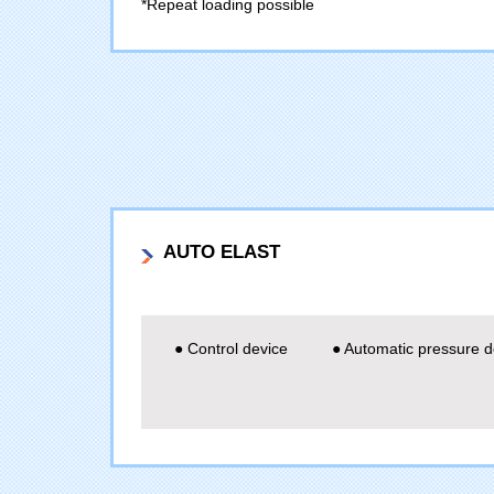
*Repeat loading possible
AUTO ELAST
● Control device
● Automatic pressure d