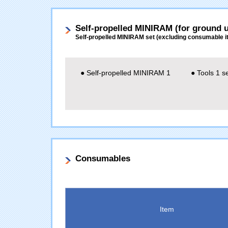
Self-propelled MINIRAM (for ground u
Self-propelled MINIRAM set (excluding consumable i
● Self-propelled MINIRAM 1
● Tools 1 s
Consumables
Item