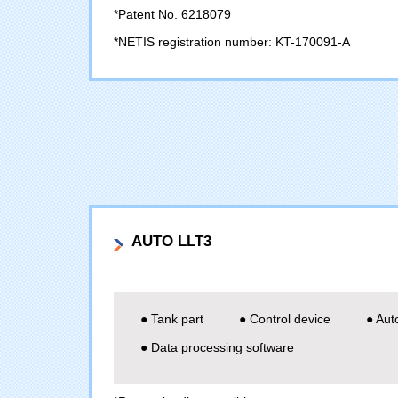
*Patent No. 6218079
*NETIS registration number: KT-170091-A
AUTO LLT3
● Tank part
● Control device
● Aut
● Data processing software