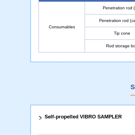
Penetration rod (
Penetration rod (c
Consumables
Tip cone
Rod storage b
S
Self-propelled VIBRO SAMPLER