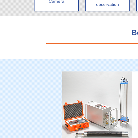
Camera
observation
B