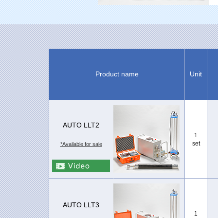
Product name
Unit
AUTO LLT2
1
set
*Available for sale
AUTO LLT3
1