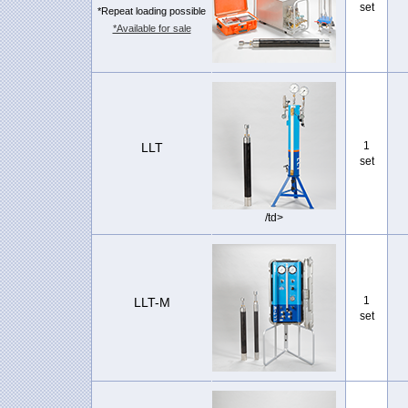
set
*Repeat loading possible
*Available for sale
1
LLT
set
/td>
1
LLT-M
set