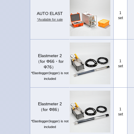
1
AUTO ELAST
set
*Available for sale
Elastmeter 2
（for Φ66・for
1
set
Φ76）
*Elastlogger(logger) is not
included
Elastmeter 2
（for Φ86）
1
set
*Elastlogger(logger) is not
included