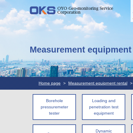
Measurement equipment 
Home page
Measurement equipment rental
Borehole
Loading and
pressuremeter
penetration test
tester
equipment
Dynamic