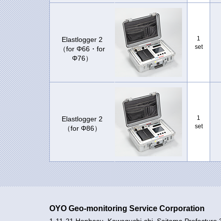
1
Elastlogger 2
set
（for Φ66・for
Φ76）
1
Elastlogger 2
set
（for Φ86）
OYO Geo-monitoring Service Corporation