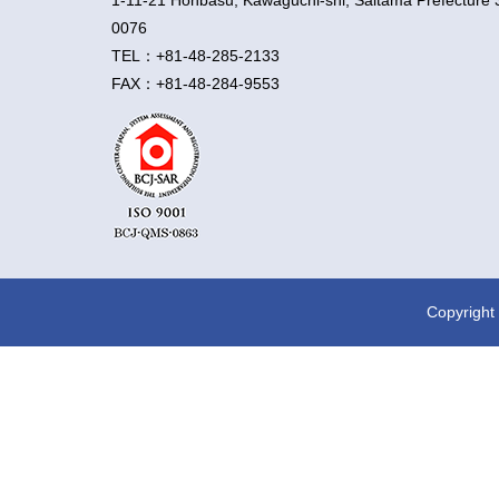
1-11-21 Honbasu, Kawaguchi-shi, Saitama Prefecture 
0076
TEL：+81-48-285-2133
FAX：+81-48-284-9553
Copyright 