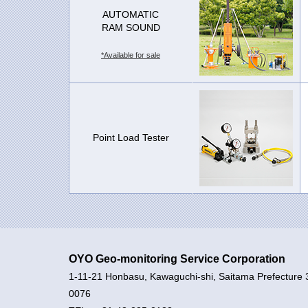
AUTOMATIC
RAM SOUND
*Available for sale
Point Load Tester
OYO Geo-monitoring Service Corporation
1-11-21 Honbasu, Kawaguchi-shi, Saitama Prefecture 
0076