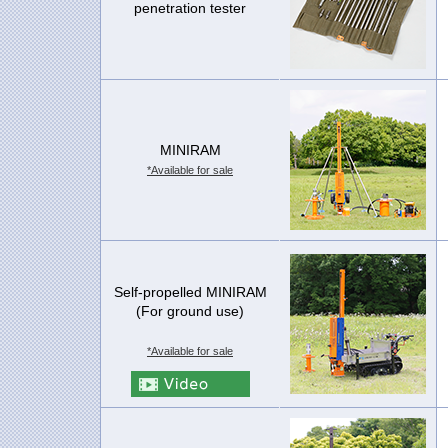
penetration tester
MINIRAM
*Available for sale
Self-propelled MINIRAM
(For ground use)
*Available for sale