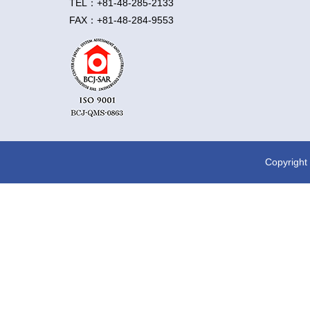
TEL：+81-48-285-2133
FAX：+81-48-284-9553
Copyright 