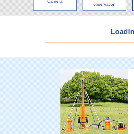
Camera
observation
Loadin