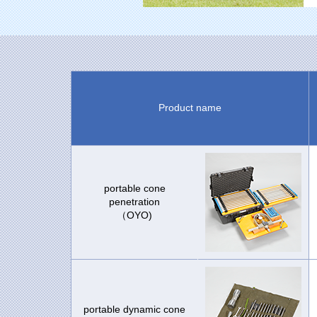
Product name
portable cone
penetration
（OYO)
portable dynamic cone