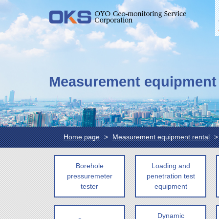
Measurement equipment 
Home page
Measurement equipment rental
Borehole
Loading and
pressuremeter
penetration test
tester
equipment
Dynamic