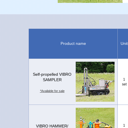
Product name
Unit
Self-propelled VIBRO
SAMPLER
1
set
*Available for sale
1
VIBRO HAMMER/