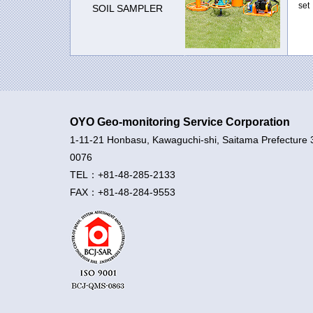
set
SOIL SAMPLER
OYO Geo-monitoring Service Corporation
1-11-21 Honbasu, Kawaguchi-shi, Saitama Prefecture 
0076
TEL：+81-48-285-2133
FAX：+81-48-284-9553