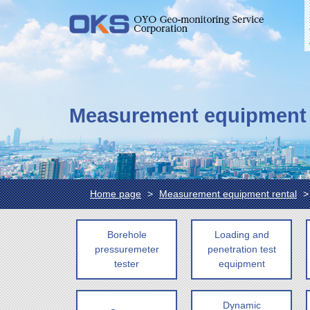
Measurement equipment 
Home page
Measurement equipment rental
Borehole
Loading and
pressuremeter
penetration test
tester
equipment
Dynamic