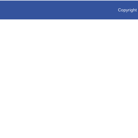
Copyright 