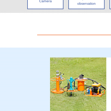
Camera
observation